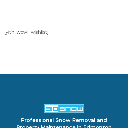
[yith_wcwl_wishlist]
Professional Snow Removal and
Property Maintenance in Edmonton