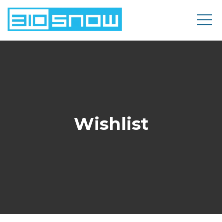
Wishlist